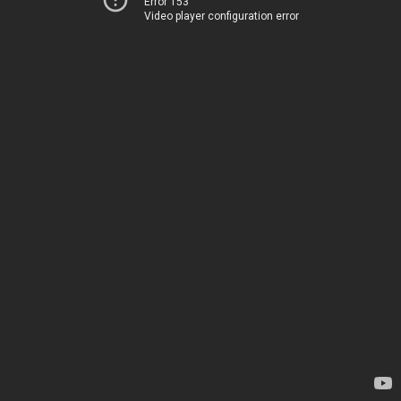
Error 153
Video player configuration error