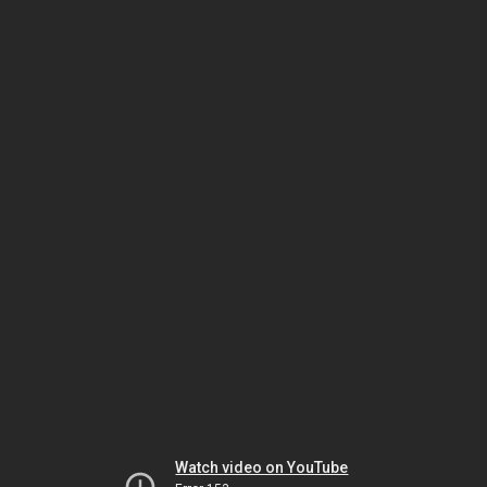
Watch video on YouTube