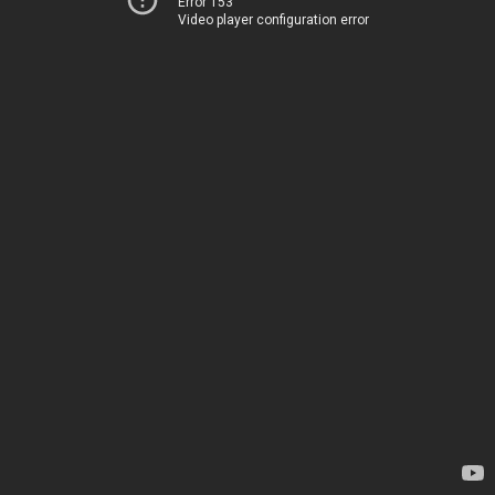
Error 153
Video player configuration error