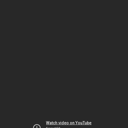
Watch video on YouTube