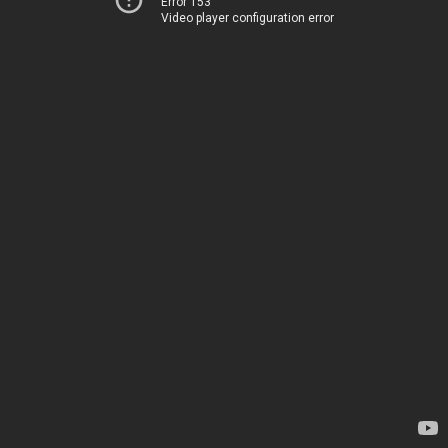
Error 153
Video player configuration error