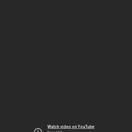
Watch video on YouTube