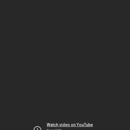
Watch video on YouTube