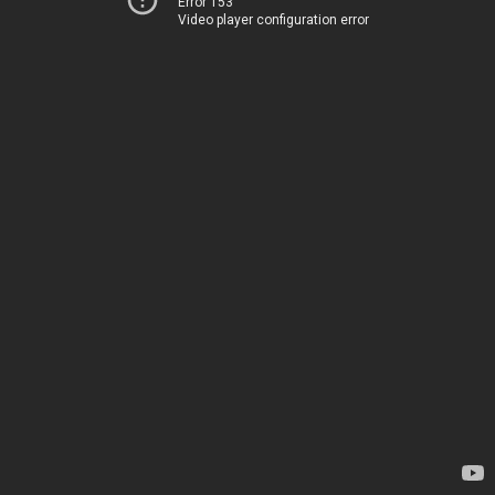
Error 153
Video player configuration error