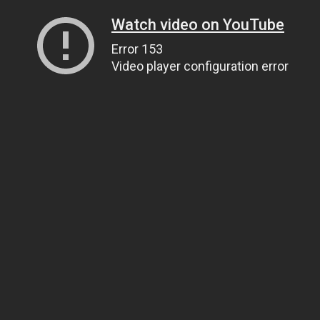
Watch video on YouTube
Error 153
Video player configuration error