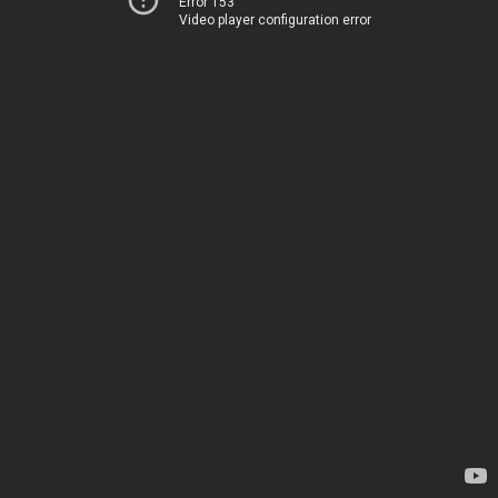
Error 153
Video player configuration error