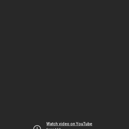
Watch video on YouTube