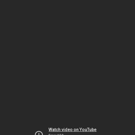
Watch video on YouTube