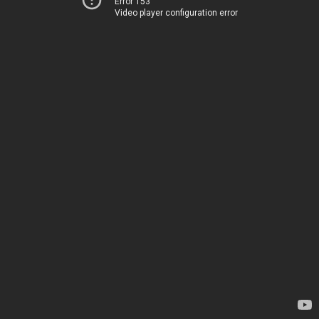
Error 153
Video player configuration error