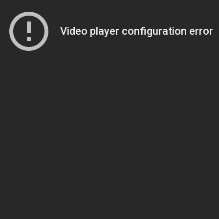
Video player configuration error