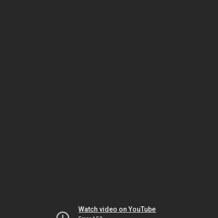
Watch video on YouTube