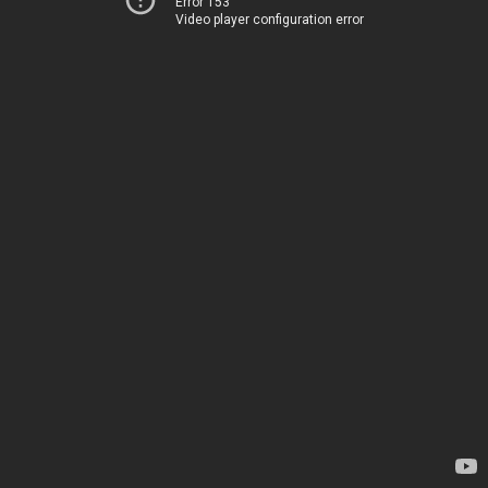
Error 153
Video player configuration error