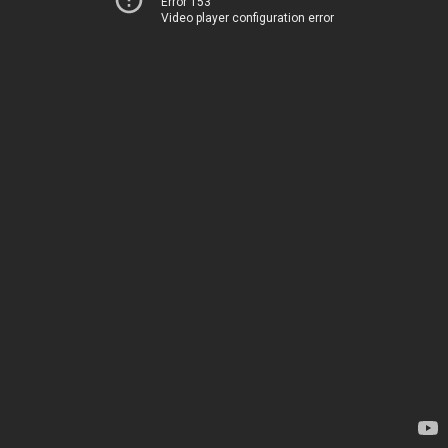
Error 153
Video player configuration error