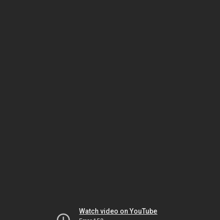
Watch video on YouTube