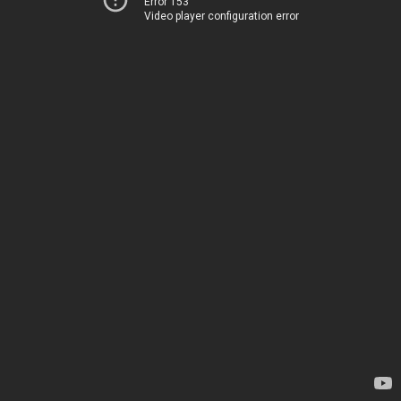
Error 153
Video player configuration error