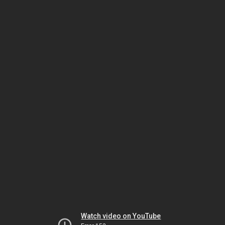
Watch video on YouTube