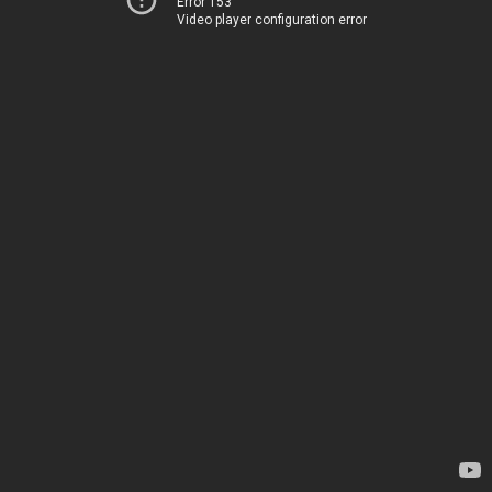
Error 153
Video player configuration error