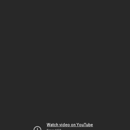
Watch video on YouTube