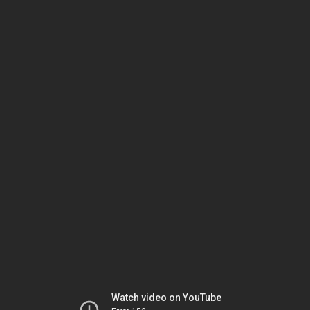
Watch video on YouTube