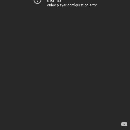
Error 153
Video player configuration error