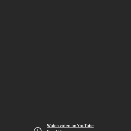
Watch video on YouTube