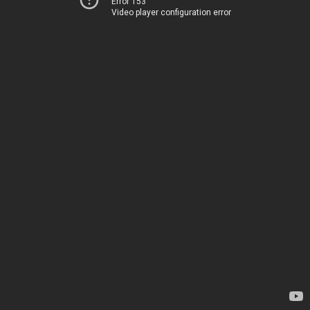
Error 153
Video player configuration error