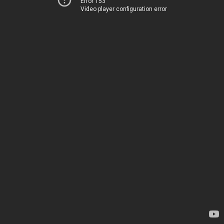
Error 153
Video player configuration error