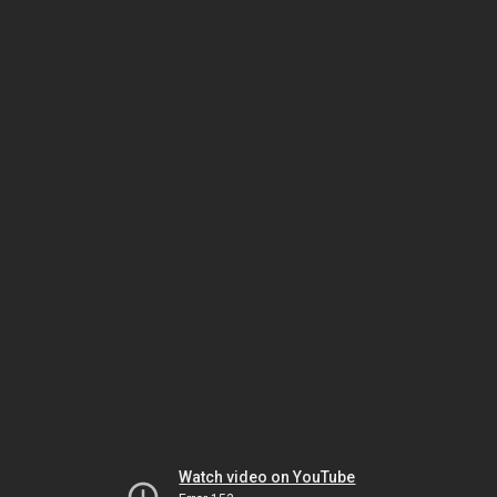
Watch video on YouTube