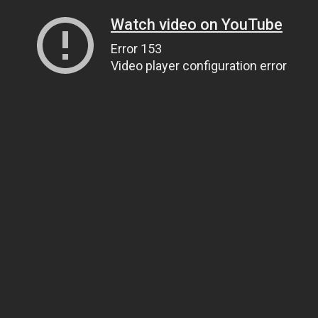
Watch video on YouTube
Error 153
Video player configuration error