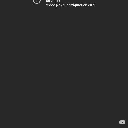
Error 153
Video player configuration error