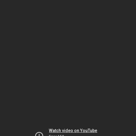
Watch video on YouTube