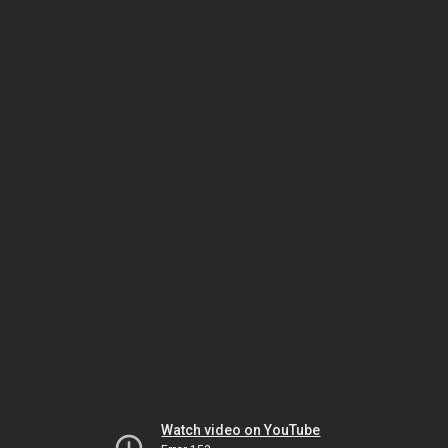
Watch video on YouTube