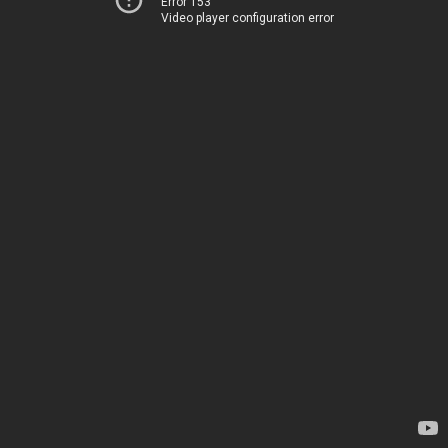
Error 153
Video player configuration error