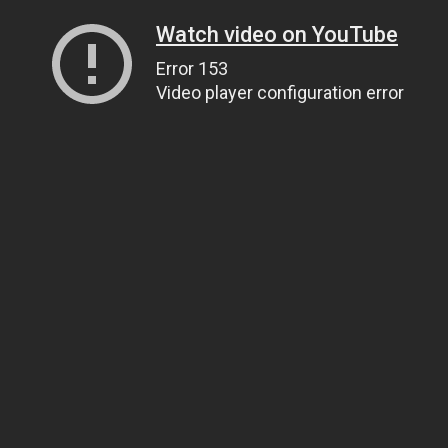
Watch video on YouTube
Error 153
Video player configuration error