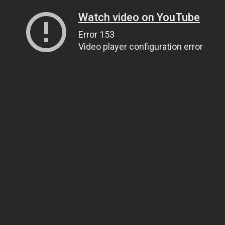
Watch video on YouTube
Error 153
Video player configuration error