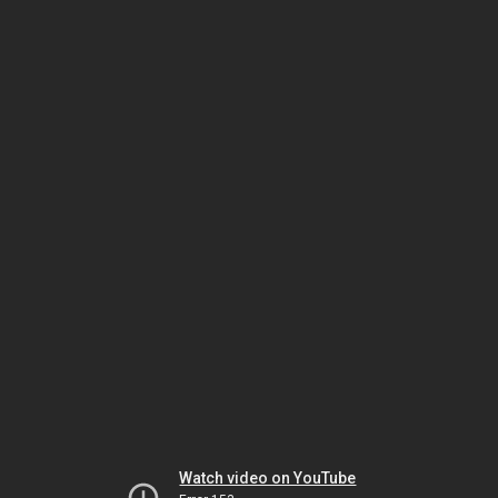
Watch video on YouTube