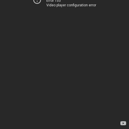
Error 153
Video player configuration error