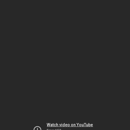
Watch video on YouTube