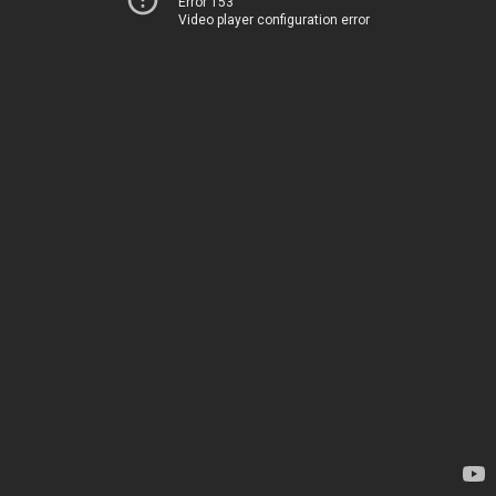
Error 153
Video player configuration error