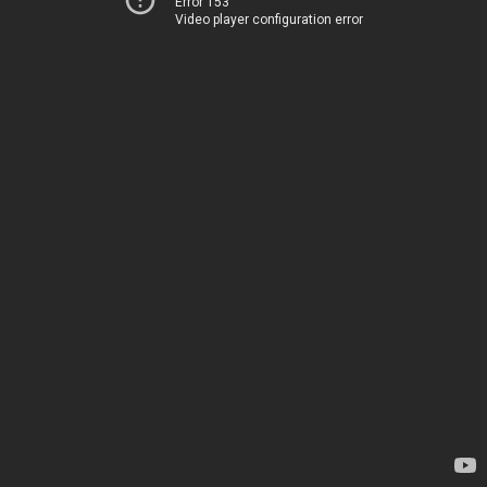
Error 153
Video player configuration error