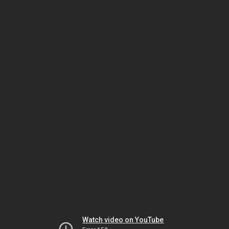
Watch video on YouTube