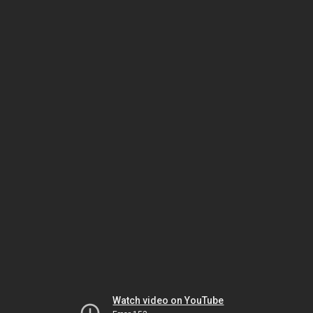
Watch video on YouTube