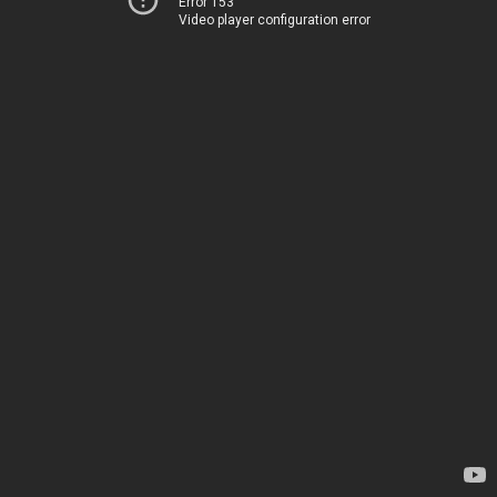
Error 153
Video player configuration error