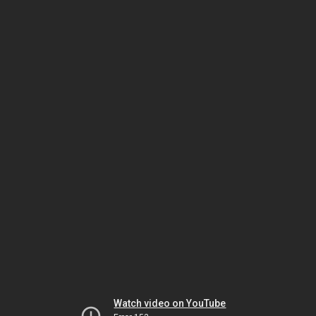
Watch video on YouTube