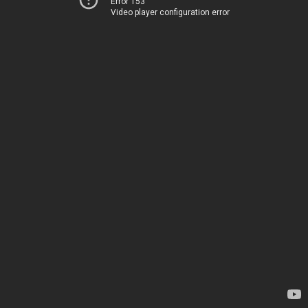
Error 153
Video player configuration error