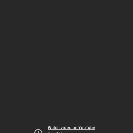
Watch video on YouTube