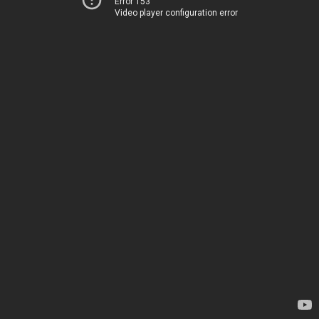
Error 153
Video player configuration error