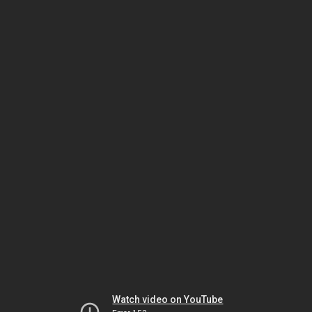
Watch video on YouTube