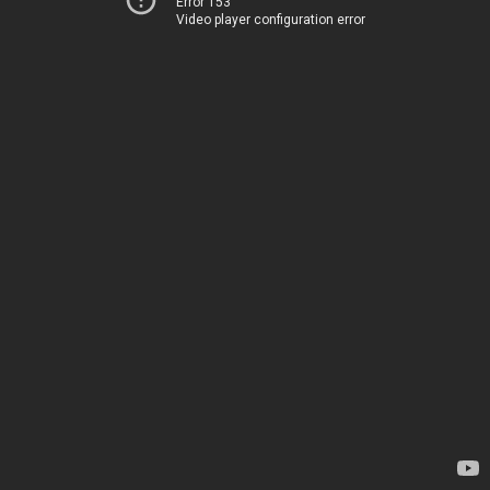
Error 153
Video player configuration error