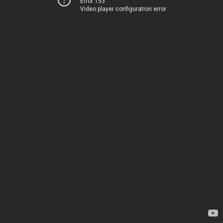
Error 153
Video player configuration error