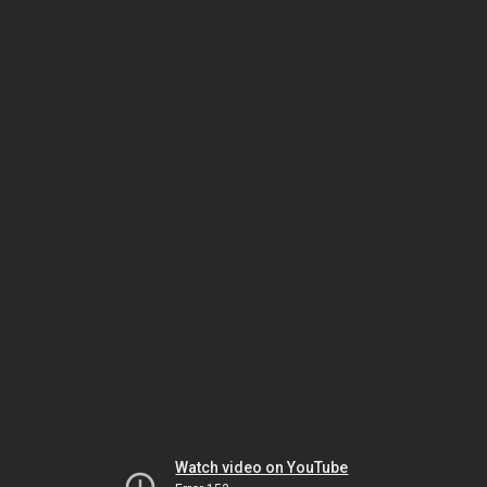
Watch video on YouTube