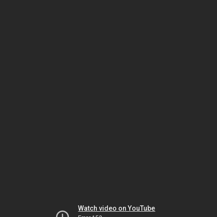
Watch video on YouTube