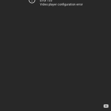
Error 153
Video player configuration error