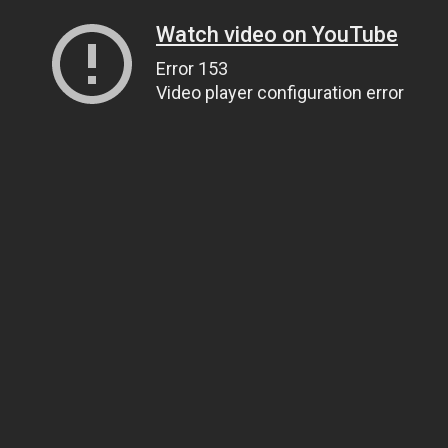
Watch video on YouTube
Error 153
Video player configuration error