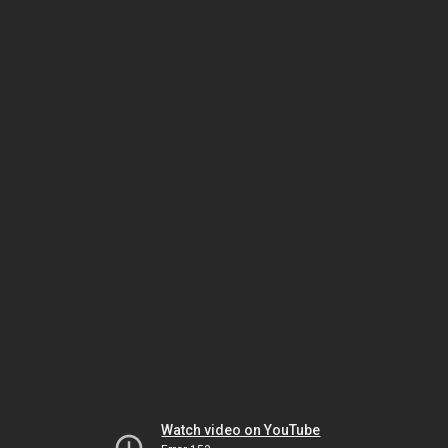
Watch video on YouTube