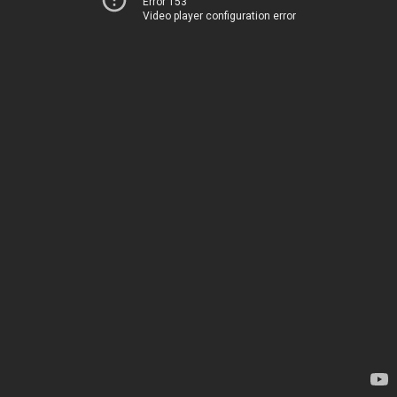
Error 153
Video player configuration error