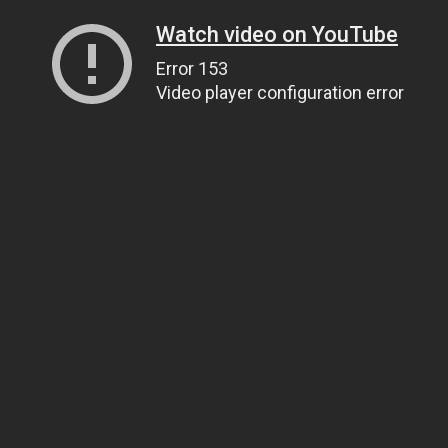
Watch video on YouTube
Error 153
Video player configuration error