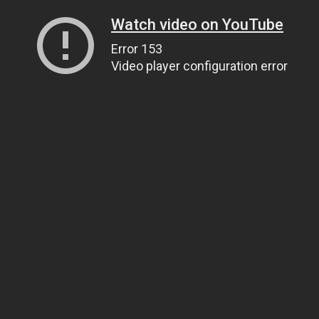
Watch video on YouTube
Error 153
Video player configuration error