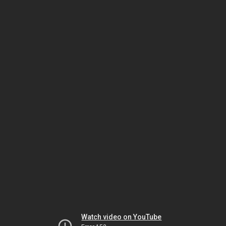
Watch video on YouTube