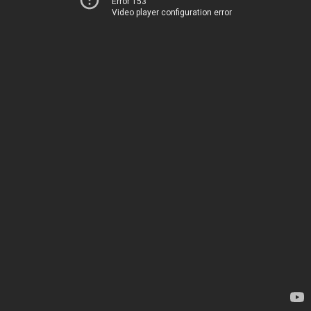
Error 153
Video player configuration error