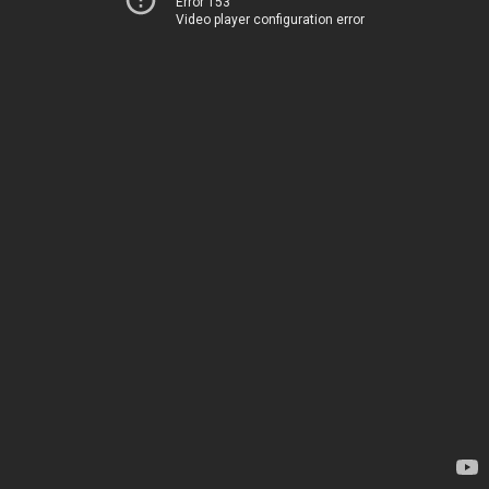
Error 153
Video player configuration error