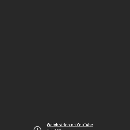
Watch video on YouTube