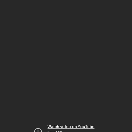
Watch video on YouTube