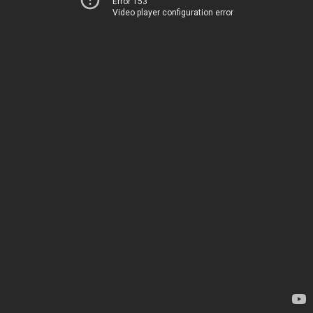
Error 153
Video player configuration error