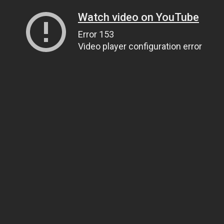
Watch video on YouTube
Error 153
Video player configuration error