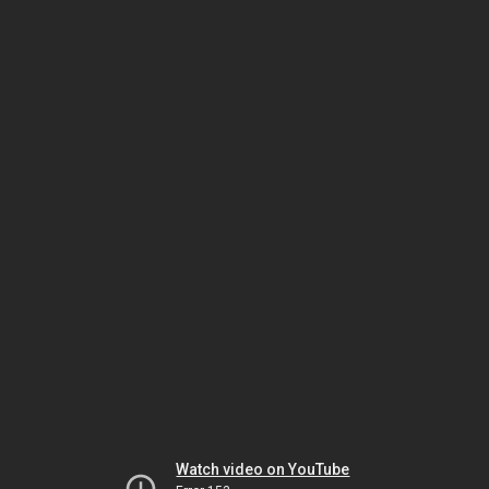
Watch video on YouTube