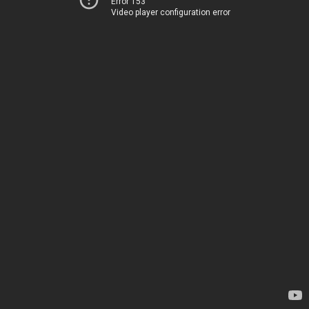
Error 153
Video player configuration error