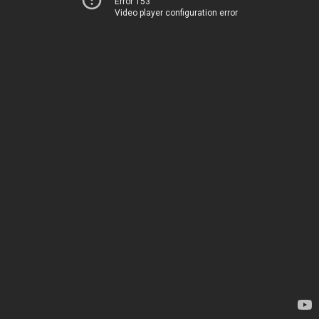
Error 153
Video player configuration error