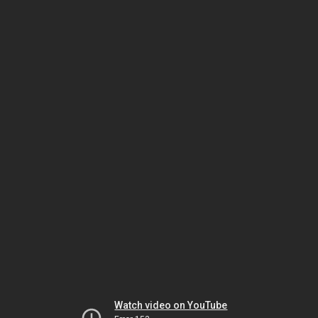
Watch video on YouTube