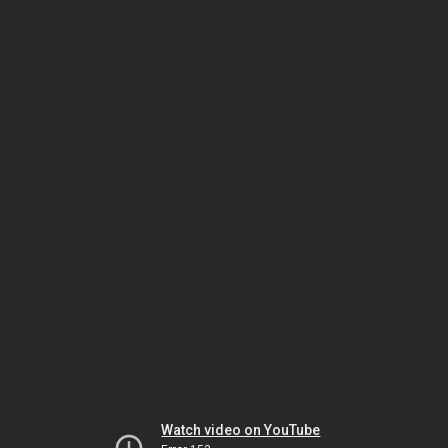
Watch video on YouTube