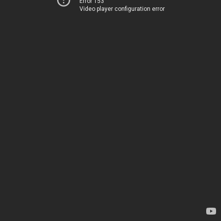
Error 153
Video player configuration error