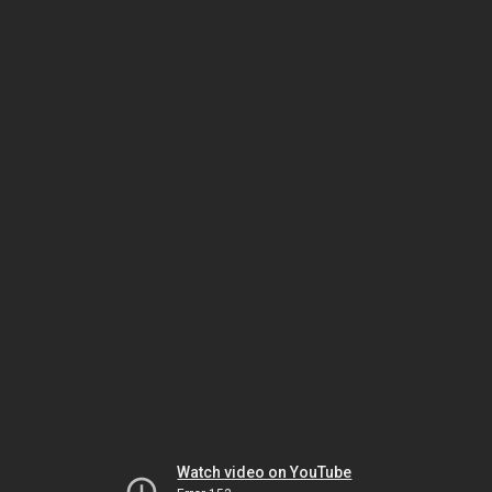
Watch video on YouTube