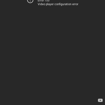
Error 153
Video player configuration error