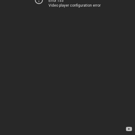
Error 153
Video player configuration error