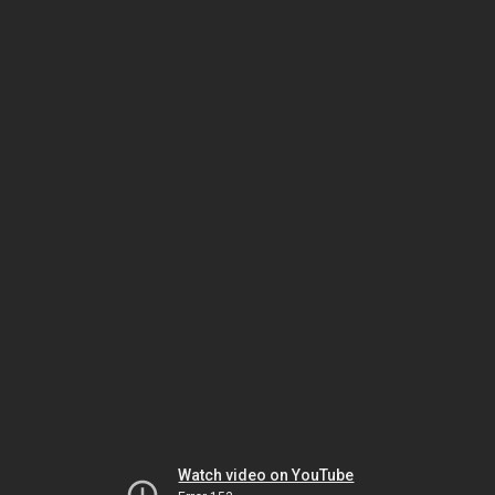
Watch video on YouTube