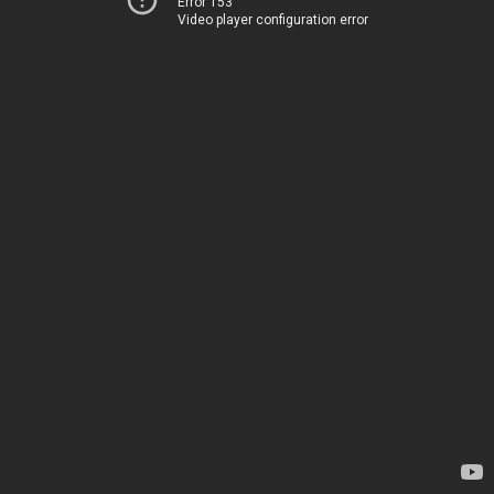
Error 153
Video player configuration error