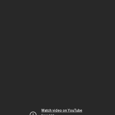
Watch video on YouTube