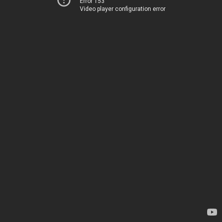
Error 153
Video player configuration error