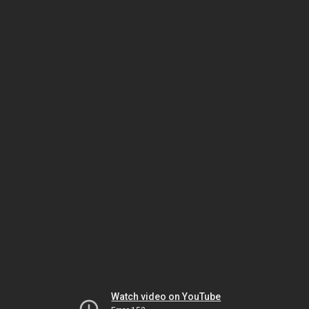
Watch video on YouTube