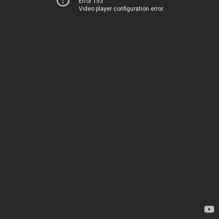
Error 153
Video player configuration error