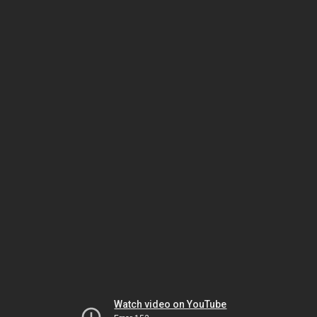
Watch video on YouTube