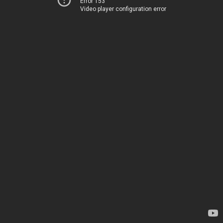
Error 153
Video player configuration error