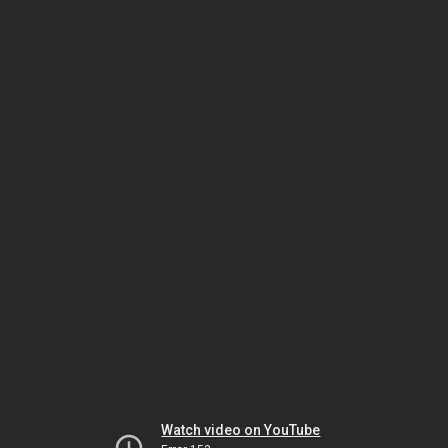
Watch video on YouTube