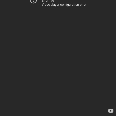
Error 153
Video player configuration error