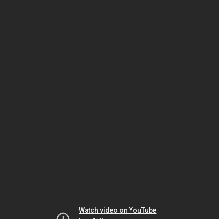
Watch video on YouTube