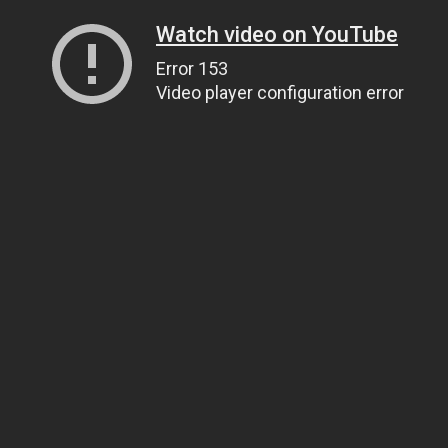
Watch video on YouTube
Error 153
Video player configuration error