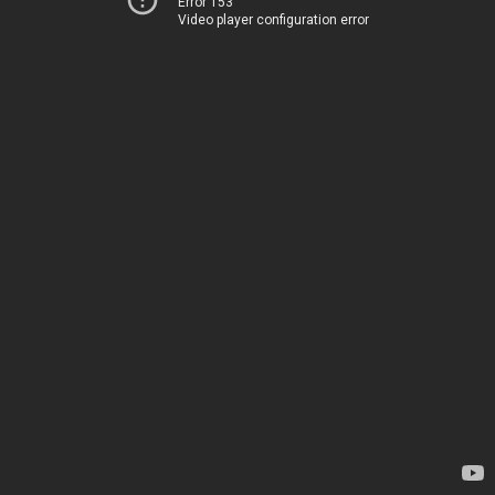
Error 153
Video player configuration error