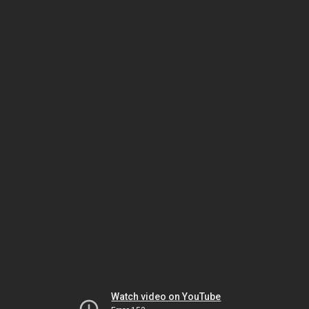
Watch video on YouTube