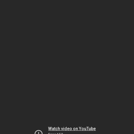
Watch video on YouTube