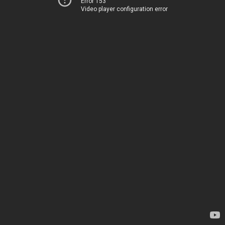
Error 153
Video player configuration error